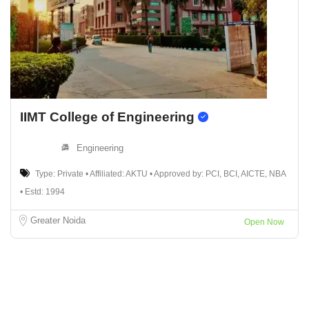
IIMT College of Engineering
Engineering
Type: Private • Affiliated: AKTU • Approved by: PCI, BCI, AICTE, NBA
• Estd: 1994
Greater Noida
Open Now