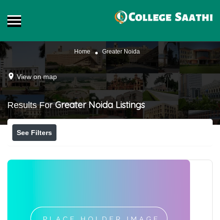
Home
Greater Noida
View on map
Greater Noida
Listings
Results For
See Filters