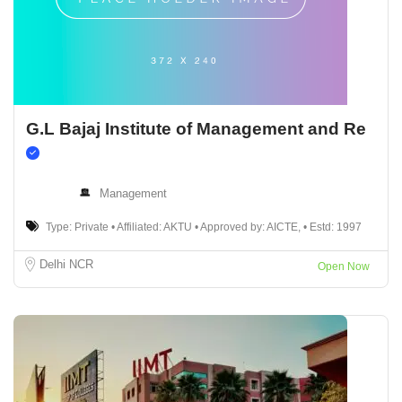
G.L Bajaj Institute of Management and Re
Management
Type: Private • Affiliated: AKTU • Approved by: AICTE, • Estd: 1997
Delhi NCR
Open Now