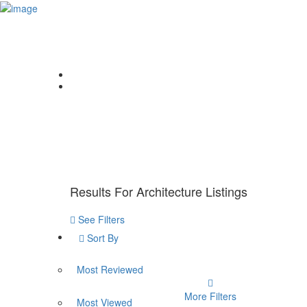
Sign In
Home
About Us
College Finder
Counselling
Home
News
Architecture
Results For
Architecture
Listings
See Filters
Sort By
Most Reviewed
More Filters
Most Viewed