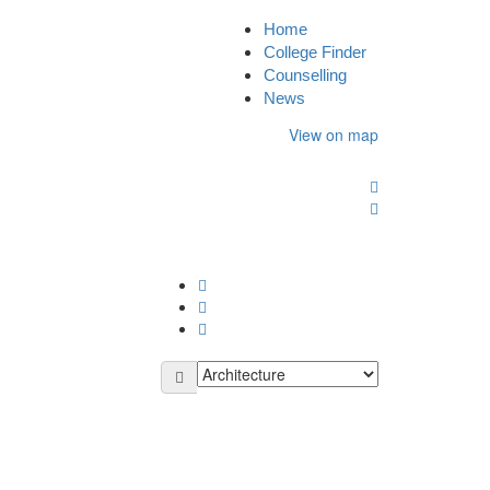
Home
Sign In
College Finder
Counselling
News
View on map