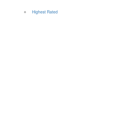
Highest Rated