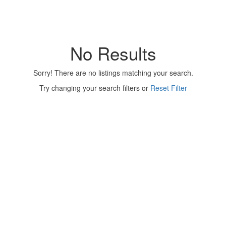
No Results
Sorry! There are no listings matching your search.
Try changing your search filters or
Reset Filter